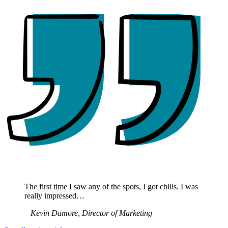
The first time I saw any of the spots, I got chills. I was
really impressed…
– Kevin Damore, Director of Marketing