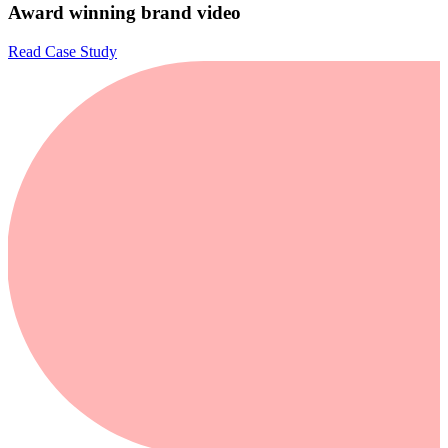
Award winning brand video
Read Case Study