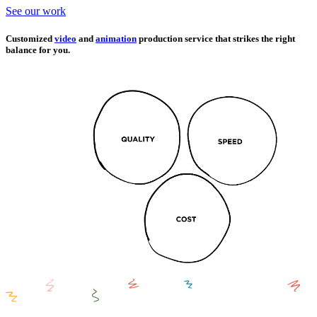
See our work
Customized
video
and
animation
production service that strikes the right
balance for you.