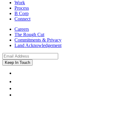
Work
Process
B Corp
Connect
Careers
The Rough Cut
Commitments & Privacy
Land Acknowledgement