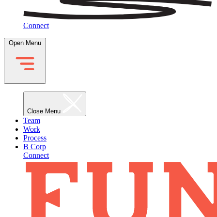
Connect
Open Menu
Close Menu
Team
Work
Process
B Corp
Connect