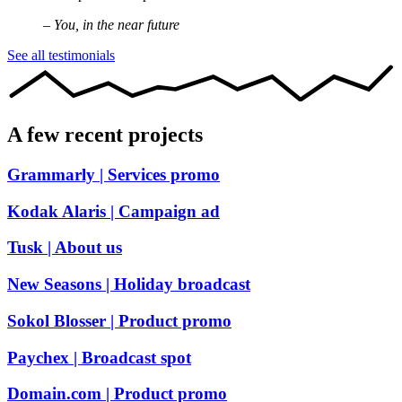
– You, in the near future
See all testimonials
A few recent projects
Grammarly
| Services promo
Kodak Alaris
| Campaign ad
Tusk
| About us
New Seasons
| Holiday broadcast
Sokol Blosser
| Product promo
Paychex
| Broadcast spot
Domain.com
| Product promo