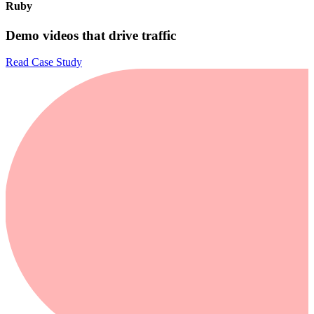
Ruby
Demo videos that drive traffic
Read Case Study