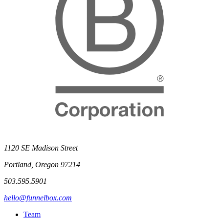
1120 SE Madison Street
Portland, Oregon 97214
503.595.5901
hello@funnelbox.com
Team