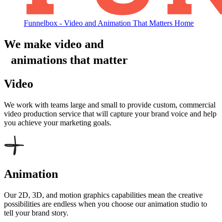
Funnelbox - Video and Animation That Matters Home
We make video and
animations that matter
Video
We work with teams large and small to provide custom, commercial
video production service that will capture your brand voice and help
you achieve your marketing goals.
Animation
Our 2D, 3D, and motion graphics capabilities mean the creative
possibilities are endless when you choose our animation studio to
tell your brand story.