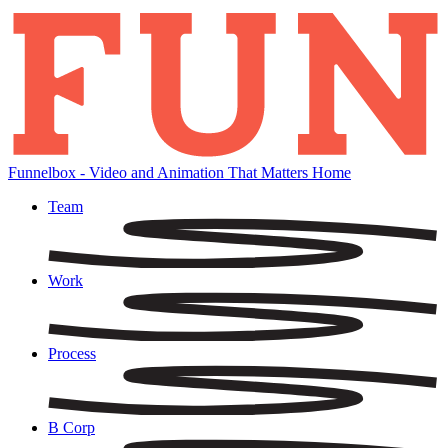
Skip
to
content
Funnelbox - Video and Animation That Matters Home
Team
Work
Process
B Corp