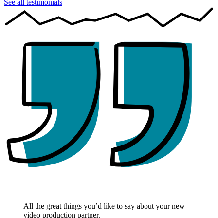
See all testimonials
All the great things you’d like to say about your new
video production partner.