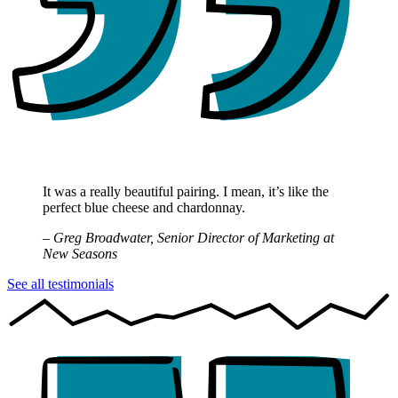
It was a really beautiful pairing. I mean, it’s like the
perfect blue cheese and chardonnay.
– Greg Broadwater, Senior Director of Marketing at
New Seasons
See all testimonials