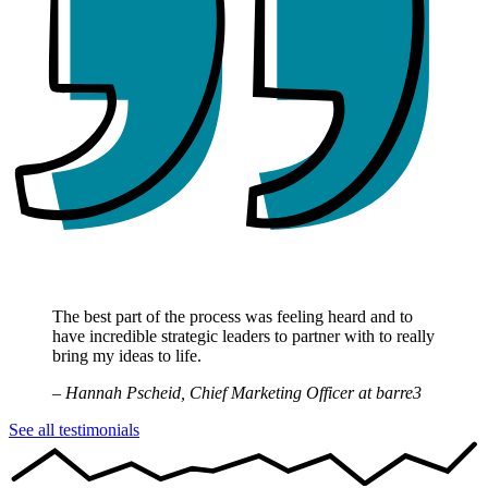
The best part of the process was feeling heard and to
have incredible strategic leaders to partner with to really
bring my ideas to life.
– Hannah Pscheid, Chief Marketing Officer at barre3
See all testimonials