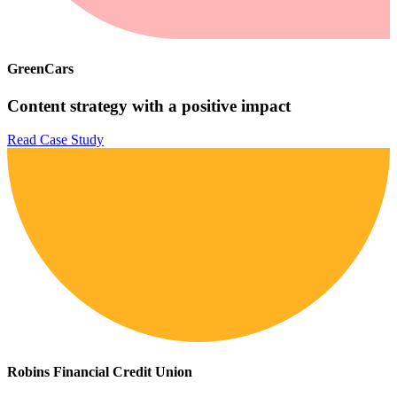
GreenCars
Content strategy with a positive impact
Read Case Study
Robins Financial Credit Union