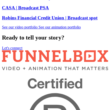
CASA
| Broadcast PSA
Robins Financial Credit Union
| Broadcast spot
See our video portfolio
See our animation portfolio
Ready to tell your story?
Let's connect