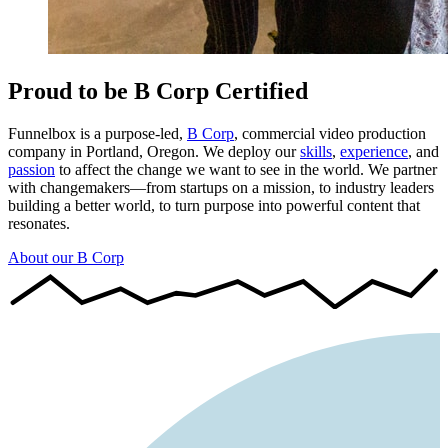
Proud to be B Corp Certified
Funnelbox is a purpose-led,
B Corp
, commercial video production
company in Portland, Oregon. We deploy our
skills
,
experience
, and
passion
to affect the change we want to see in the world. We partner
with changemakers—from startups on a mission, to industry leaders
building a better world, to turn purpose into powerful content that
resonates.
About our B Corp