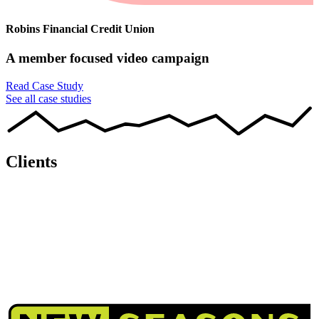
Robins Financial Credit Union
A member focused video campaign
Read Case Study
See all case studies
Clients